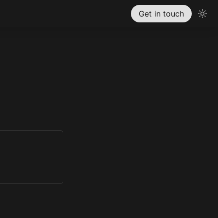
Get in touch