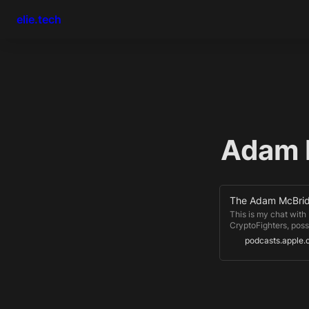
elie.tech
Adam 
This is my chat with
CryptoFighters, poss
important NFT projec
podcasts.apple
Infinity bring play-