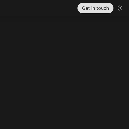
Get in touch