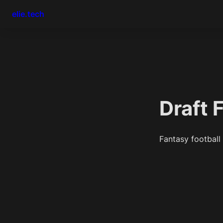
elie.tech
Draft 
Fantasy football