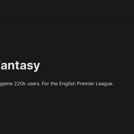
Fantasy
 game 220k users. For the English Premier League.