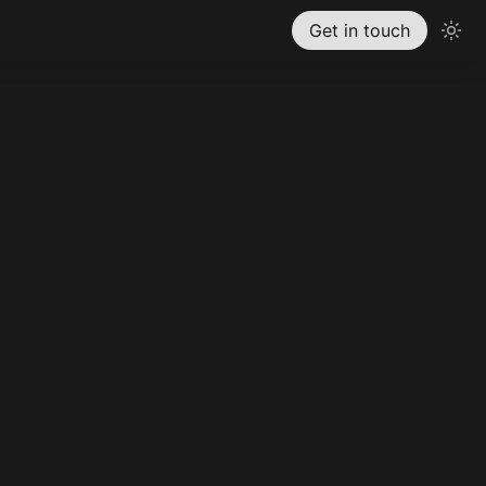
Get in touch