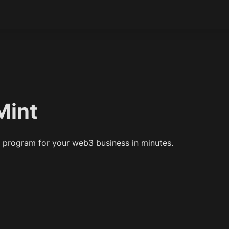
Mint
l program for your web3 business in minutes.