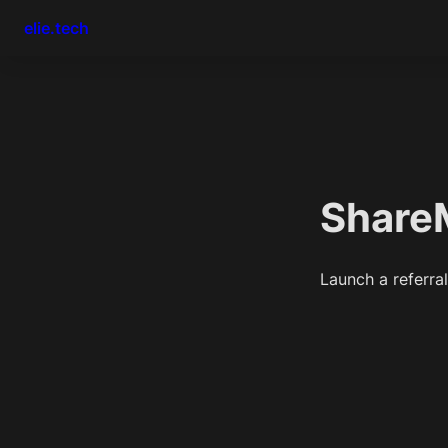
elie.tech
Share
Launch a referra